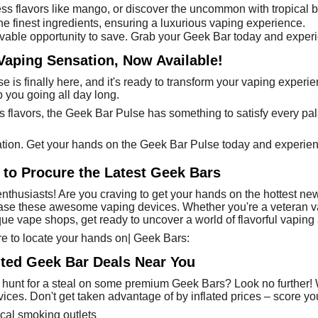
less flavors like mango, or discover the uncommon with tropical 
he finest ingredients, ensuring a luxurious vaping experience.
vable opportunity to save. Grab your Geek Bar today and experi
Vaping Sensation, Now Available!
e is finally here, and it's ready to transform your vaping experi
ep you going all day long.
s flavors, the Geek Bar Pulse has something to satisfy every pala
ation. Get your hands on the Geek Bar Pulse today and experien
to Procure the Latest Geek Bars
nthusiasts! Are you craving to get your hands on the hottest new
hase these awesome vaping devices. Whether you're a veteran vap
ue vape shops, get ready to uncover a world of flavorful vaping 
re to locate your hands on| Geek Bars:
nted Geek Bar Deals Near You
 hunt for a steal on some premium Geek Bars? Look no further! We
ices. Don't get taken advantage of by inflated prices – score you
ocal smoking outlets