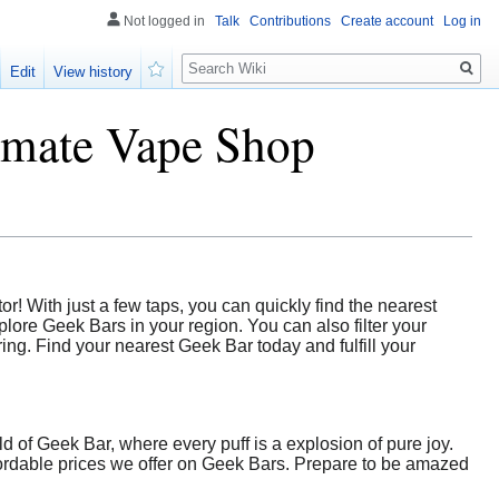
Not logged in
Talk
Contributions
Create account
Log in
Search
Edit
View history
Watch
timate Vape Shop
r! With just a few taps, you can quickly find the nearest
lore Geek Bars in your region. You can also filter your
ng. Find your nearest Geek Bar today and fulfill your
d of Geek Bar, where every puff is a explosion of pure joy.
fordable prices we offer on Geek Bars. Prepare to be amazed