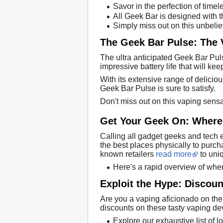
Savor in the perfection of time
All Geek Bar is designed with t
Simply miss out on this unbelie
The Geek Bar Pulse: The 
The ultra anticipated Geek Bar Puls
impressive battery life that will ke
With its extensive range of deliciou
Geek Bar Pulse is sure to satisfy.
Don't miss out on this vaping sens
Get Your Geek On: Where 
Calling all gadget geeks and tech e
the best places physically to purc
known retailers
read more
to uniq
Here's a rapid overview of whe
Exploit the Hype: Discou
Are you a vaping aficionado on the
discounts on these tasty vaping dev
Explore our exhaustive list of l