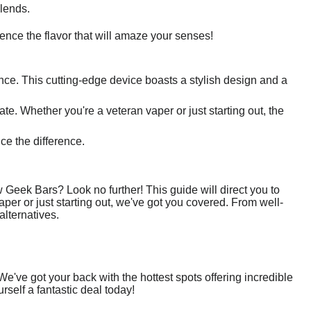
blends.
ence the flavor that will amaze your senses!
ence. This cutting-edge device boasts a stylish design and a
te. Whether you're a veteran vaper or just starting out, the
ce the difference.
 Geek Bars? Look no further! This guide will direct you to
er or just starting out, we've got you covered. From well-
alternatives.
've got your back with the hottest spots offering incredible
rself a fantastic deal today!