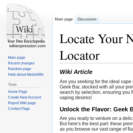
Main page
Discussion
Locate Your N
wikiexpression.com
Locator
Main page
Recent changes
Random page
Wiki Article
Help about MediaWiki
Are you seeking for the ideal vape 
Tools
Geek Bar, stocked with all your pre
Home Page
search by selection, ensuring you 
vaping desires!
Create New Account
Report Wiki page
Unlock the Flavor: Geek 
Contact Page
Are you ready to venture on a delic
But here's the best part: these pr
as you browse our vast range of flav