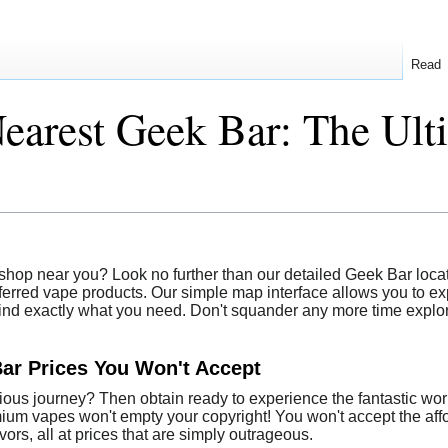
Read
earest Geek Bar: The Ul
shop near you? Look no further than our detailed Geek Bar locato
ferred vape products. Our simple map interface allows you to exp
find exactly what you need. Don't squander any more time explori
Bar Prices You Won't Accept
ious journey? Then obtain ready to experience the fantastic worl
emium vapes won't empty your copyright! You won't accept the af
ors, all at prices that are simply outrageous.