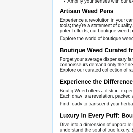
Amplify your senses with our ex
Artisan Weed Pens
Experience a revolution in your ca
tools; they're a statement of quali
potent effects, our boutique weed p
Explore the world of boutique weed
Boutique Weed Curated f
Forget your average dispensary far
connoisseurs demand only the finest 
Explore our curated collection of r
Experience the Differenc
Boutiq Weed offers a distinct exper
Each draw is a revelation, packed w
Find ready to transcend your herb
Luxury in Every Puff: Bo
Dive into a dimension of unparalle
understand the soul of true luxury.