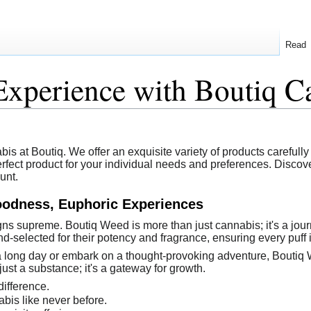
Read
Experience with Boutiq C
s at Boutiq. We offer an exquisite variety of products carefully cr
perfect product for your individual needs and preferences. Disco
unt.
oodness, Euphoric Experiences
igns supreme. Boutiq Weed is more than just cannabis; it's a jo
nd-selected for their potency and fragrance, ensuring every puff 
a long day or embark on a thought-provoking adventure, Boutiq 
just a substance; it's a gateway for growth.
difference.
bis like never before.