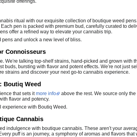
quisite offerings.
nnabis ritual with our exquisite collection of boutique weed pen
ty. Each pen is packed with premium bud, carefully curated to d
ens offer a refined way to elevate your cannabis trip.
 pens and unlock a new level of bliss.
or Connoisseurs
e. We're talking top-shelf strains, hand-picked and grown with t
buds, bursting with flavor and potent effects. We're not just sel
are strains and discover your next go-to cannabis experience.
e: Boutiq Weed
ience that sets it
more info
above the rest. We source only the h
ith flavor and potency.
al experience with Boutiq Weed.
utique Cannabis
led indulgence with boutique cannabis. These aren't your average
 Every puff is an journey, a symphony of aromas and flavors that