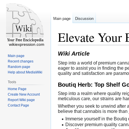
Main page
Discussion
Elevate Your 
wikiexpression.com
Wiki Article
Main page
Recent changes
Step into a world of premium cannabi
Random page
eager to assist you in finding the 
Help about MediaWiki
quality and satisfaction are paramo
Tools
Boutiq Herb: Top Shelf G
Home Page
Step into a realm where quality re
Create New Account
meticulous care, our strains are ha
Report Wiki page
Contact Page
Whether you seek to unwind after 
believe that cannabis is more than 
Immerse yourself in the Boutiq 
Discover premium quality canna