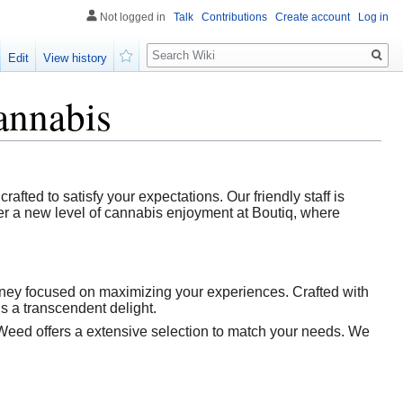
Not logged in
Talk
Contributions
Create account
Log in
Search
Edit
View history
Watch
annabis
afted to satisfy your expectations. Our friendly staff is
ver a new level of cannabis enjoyment at Boutiq, where
urney focused on maximizing your experiences. Crafted with
is a transcendent delight.
Weed offers a extensive selection to match your needs. We