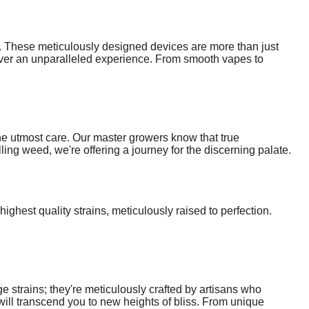
s. These meticulously designed devices are more than just
eliver an unparalleled experience. From smooth vapes to
he utmost care. Our master growers know that true
ling weed, we're offering a journey for the discerning palate.
ighest quality strains, meticulously raised to perfection.
 strains; they're meticulously crafted by artisans who
 will transcend you to new heights of bliss. From unique